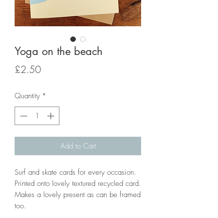
Yoga on the beach
Price
£2.50
Quantity
*
Add to Cart
Surf and skate cards for every occasion.
Printed onto lovely textured recycled card.
Makes a lovely present as can be framed
too.