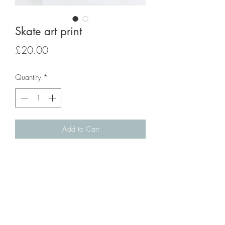
Skate art print
Price
£20.00
Quantity
*
Add to Cart
Skate art print from original artwork.
A4 size.
Giclée Fine Art Print onto 320gsm paper
with slight texture and matt finish.
Please note frame is not included.