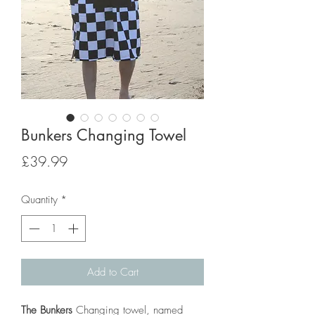
Bunkers Changing Towel
Price
£39.99
Quantity
*
Add to Cart
The Bunkers
Changing towel, named