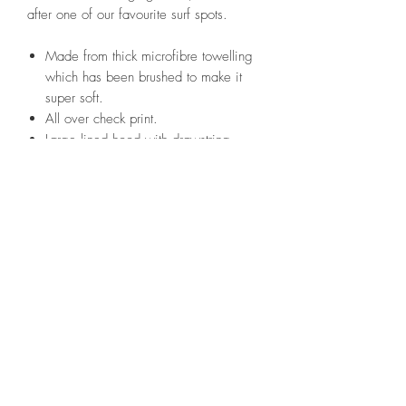
after one of our favourite surf spots.
Made from thick microfibre towelling
which has been brushed to make it
super soft.
All over check print.
Large lined hood with drawstring
closure to shut out the elements.
Large front pockets.
Side entry pockets to do up your
trousers without flashing!
Branded woven label.
Arrives in plastic-free packaging.
One size fits all-117cm long and
73cm wide.
Perfect for surfing, sea swimming,
beach days, camping and much
more!